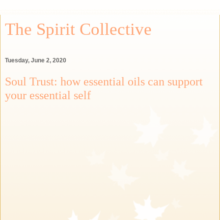
The Spirit Collective
Tuesday, June 2, 2020
Soul Trust: how essential oils can support
your essential self