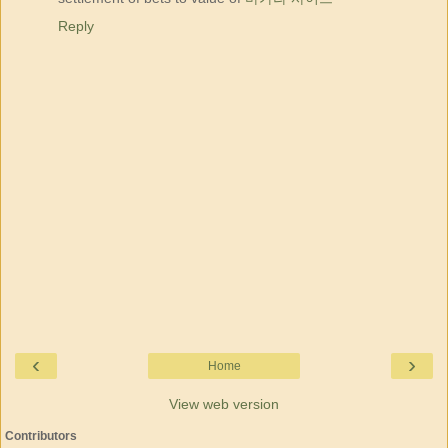
Reply
‹
›
Home
View web version
Contributors