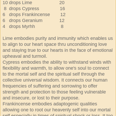
10 drops Lime 20
8 drops Cypress 16
6 drops Frankincense 12
6 drops Geranium 12
4 drops Myrhh 8
Lime embodies purity and immunity which enables us
to align to our heart space thru unconditioning love
and staying true to our hearts in the face of emotional
upheaval and turmoil.
Cypress embodies the ability to withstand winds with
flexibility and warmth, to allow one's soul to connect
to the mortal self and the spiritual self through the
collective universal wisdom. It connects our human
frequencies of suffering and sorrowing to offer
strength and protection to those feeling vulnerable
and insecure, or lost to their purpose.
Frankincense embodies adaptogenic qualities
allowing one to root our heavenly self into our mortal
self especially in times of spiritual shock or loss. It too