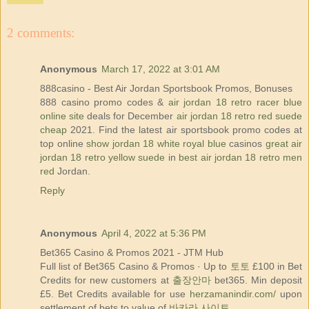
2 comments:
Anonymous
March 17, 2022 at 3:01 AM
888casino - Best Air Jordan Sportsbook Promos, Bonuses
888 casino promo codes &
air jordan 18 retro racer blue
online site
deals for December
air jordan 18 retro red suede
cheap
2021. Find the latest air sportsbook promo codes at
top online
show jordan 18 white royal blue
casinos
great air
jordan 18 retro yellow suede
in
best air jordan 18 retro men
red
Jordan.
Reply
Anonymous
April 4, 2022 at 5:36 PM
Bet365 Casino & Promos 2021 - JTM Hub
Full list of Bet365 Casino & Promos · Up to
토토
£100 in Bet
Credits for new customers at
출장안마
bet365. Min deposit
£5. Bet Credits available for use
herzamanindir.com/
upon
settlement of bets to value of
바카라 사이트