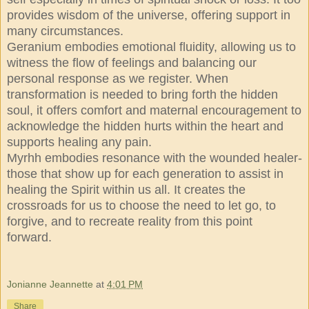
provides wisdom of the universe, offering support in
many circumstances.
Geranium embodies emotional fluidity, allowing us to
witness the flow of feelings and balancing our
personal response as we register. When
transformation is needed to bring forth the hidden
soul, it offers comfort and maternal encouragement to
acknowledge the hidden hurts within the heart and
supports healing any pain.
Myrhh embodies resonance with the wounded healer-
those that show up for each generation to assist in
healing the Spirit within us all. It creates the
crossroads for us to choose the need to let go, to
forgive, and to recreate reality from this point
forward.
Jonianne Jeannette
at
4:01 PM
Share