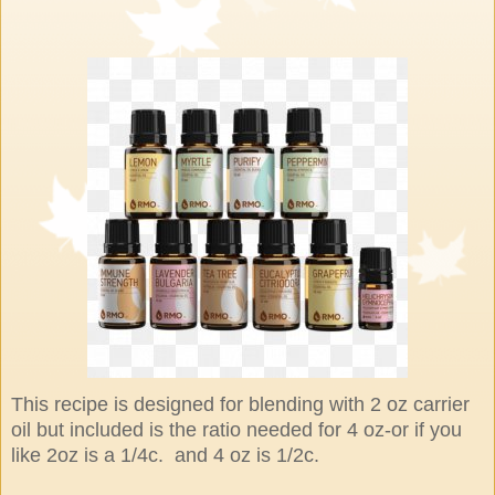
This recipe is designed for blending with 2 oz carrier
oil but included is the ratio needed for 4 oz-or if you
like 2oz is a 1/4c. and 4 oz is 1/2c.