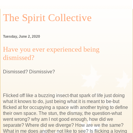
The Spirit Collective
Tuesday, June 2, 2020
Have you ever experienced being
dismissed?
Dismissed? Dismissive?
Flicked off like a buzzing insect-that spark of life just doing
what it knows to do, just being what it is meant to be-but
flicked at for occupying a space with another trying to define
their own space. The stun, the dismay, the question-what
went wrong? why am I not good enough, how did we
separate? Where did we diverge? How are we the same?
What in me does another not like to see? Is flicking a loving