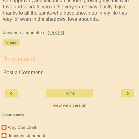
self-approval, and validation. In turn, growing my ability to
love and validate you in the very same way. Lastly, I give
thanks to all the spirits who have shown up in my life this
way for even in the shadows, love abounds.
Jonianne Jeannette
at
2:58 PM
Share
No comments:
Post a Comment
‹
›
Home
View web version
Contributors
Amy Cianchetti
Jonianne Jeannette