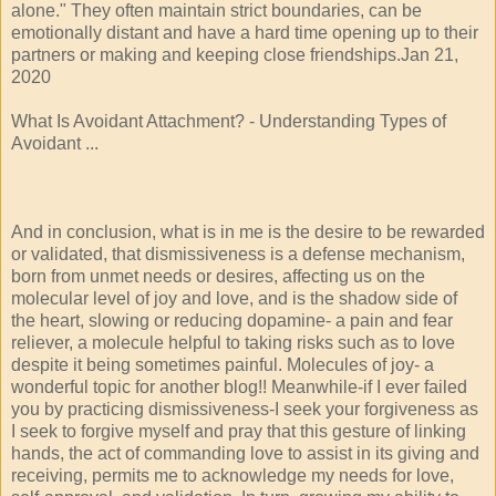
alone." They often maintain strict boundaries, can be
emotionally distant and have a hard time opening up to their
partners or making and keeping close friendships.Jan 21,
2020
What Is Avoidant Attachment? - Understanding Types of
Avoidant ...
And in conclusion, what is in me is the desire to be rewarded
or validated, that dismissiveness is a defense mechanism,
born from unmet needs or desires, affecting us on the
molecular level of joy and love, and is the shadow side of
the heart, slowing or reducing dopamine- a pain and fear
reliever, a molecule helpful to taking risks such as to love
despite it being sometimes painful. Molecules of joy- a
wonderful topic for another blog!! Meanwhile-if I ever failed
you by practicing dismissiveness-I seek your forgiveness as
I seek to forgive myself and pray that this gesture of linking
hands, the act of commanding love to assist in its giving and
receiving, permits me to acknowledge my needs for love,