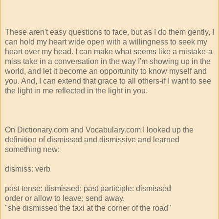
These aren't easy questions to face, but as I do them gently, I
can hold my heart wide open with a willingness to seek my
heart over my head. I can make what seems like a mistake-a
miss take in a conversation in the way I'm showing up in the
world, and let it become an opportunity to know myself and
you. And, I can extend that grace to all others-if I want to see
the light in me reflected in the light in you.
On Dictionary.com and Vocabulary.com I looked up the
definition of dismissed and dismissive and learned
something new:
dismiss: verb
past tense: dismissed; past participle: dismissed
order or allow to leave; send away.
"she dismissed the taxi at the corner of the road"