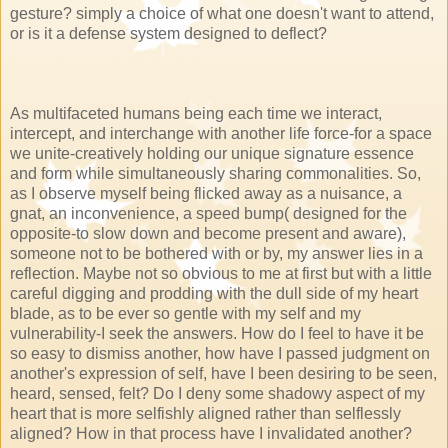
gesture? simply a choice of what one doesn't want to attend,
or is it a defense system designed to deflect?
As multifaceted humans being each time we interact,
intercept, and interchange with another life force-for a space
we unite-creatively holding our unique signature essence
and form while simultaneously sharing commonalities. So,
as I observe myself being flicked away as a nuisance, a
gnat, an inconvenience, a speed bump( designed for the
opposite-to slow down and become present and aware),
someone not to be bothered with or by, my answer lies in a
reflection. Maybe not so obvious to me at first but with a little
careful digging and prodding with the dull side of my heart
blade, as to be ever so gentle with my self and my
vulnerability-I seek the answers. How do I feel to have it be
so easy to dismiss another, how have I passed judgment on
another's expression of self, have I been desiring to be seen,
heard, sensed, felt? Do I deny some shadowy aspect of my
heart that is more selfishly aligned rather than selflessly
aligned? How in that process have I invalidated another?