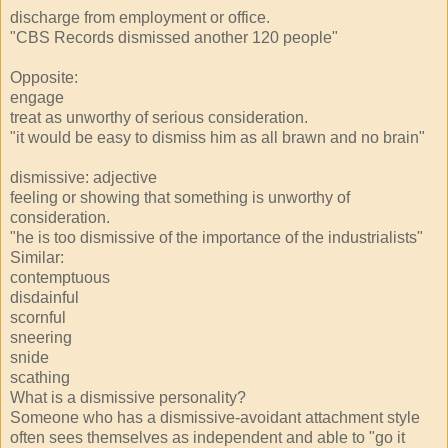
discharge from employment or office.
"CBS Records dismissed another 120 people"
Opposite:
engage
treat as unworthy of serious consideration.
"it would be easy to dismiss him as all brawn and no brain"
dismissive: adjective
feeling or showing that something is unworthy of
consideration.
"he is too dismissive of the importance of the industrialists"
Similar:
contemptuous
disdainful
scornful
sneering
snide
scathing
What is a dismissive personality?
Someone who has a dismissive-avoidant attachment style
often sees themselves as independent and able to "go it