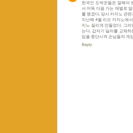
한국인 도박꾼들은 잘해야 
서 머독 다음 가는 재벌로 알
를 챙겼다. 당시 카지노 관
지난해 4월 리오 카지노에서
지노
질리게 만들었다. 그러
는다. 갑자기 딜러를 교체하든
임을 중단시켜 손님들의 게임
Reply