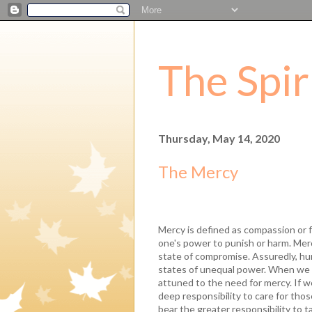
The Spir
Thursday, May 14, 2020
The Mercy
Mercy is defined as compassion or
one's power to punish or harm. Merc
state of compromise. Assuredly, hu
states of unequal power. When we 
attuned to the need for mercy. If w
deep responsibility to care for those
bear the greater responsibility to t