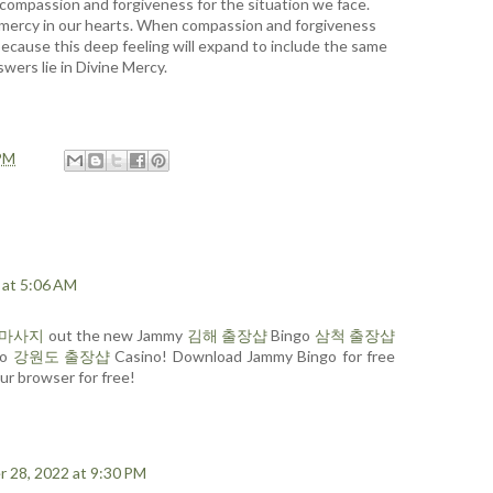
 compassion and forgiveness for the situation we face.
e mercy in our hearts. When compassion and forgiveness
 because this deep feeling will expand to include the same
wers lie in Divine Mercy.
PM
 at 5:06 AM
장마사지
out the new Jammy
김해 출장샵
Bingo
삼척 출장샵
go
강원도 출장샵
Casino! Download Jammy Bingo for free
ur browser for free!
 28, 2022 at 9:30 PM