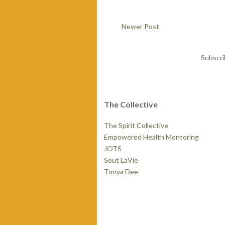
Newer Post
Subscri
The Collective
The Spirit Collective
Empowered Health Mentoring
JOTS
Sout LaVie
Tonya Dee