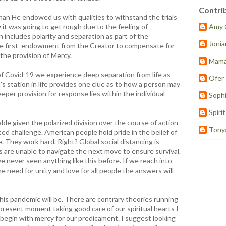
Contri
 He endowed us with qualities to withstand the trials
 it was going to get rough due to the feeling of
Amy 
 includes polarity and separation as part of the
Joni
he first endowment from the Creator to compensate for
 the provision of Mercy.
Mama
f Covid-19 we experience deep separation from life as
Ofer
's station in life provides one clue as to how a person may
eper provision for response lies within the individual
Sophi
Spiri
ble given the polarized division over the course of action
Tony
d challenge. American people hold pride in the belief of
e. They work hard. Right? Global social distancing is
 are unable to navigate the next move to ensure survival.
e never seen anything like this before. If we reach into
e need for unity and love for all people the answers will
is pandemic will be. There are contrary theories running
 present moment taking good care of our spiritual hearts I
begin with mercy for our predicament. I suggest looking