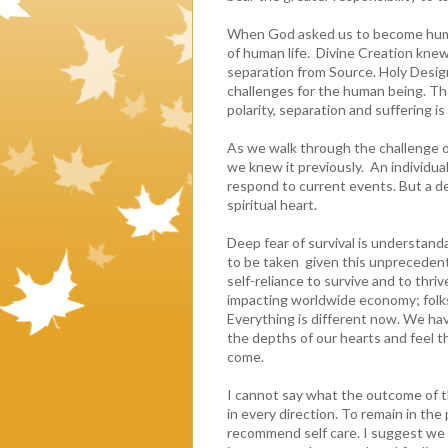
When God asked us to become human
of human life. Divine Creation knew
separation from Source. Holy Design
challenges for the human being. T
polarity, separation and suffering is
As we walk through the challenge o
we knew it previously. An individual
respond to current events. But a de
spiritual heart.
Deep fear of survival is understanda
to be taken given this unprecedente
self-reliance to survive and to thriv
impacting worldwide economy; folks
Everything is different now. We hav
the depths of our hearts and feel th
come.
I cannot say what the outcome of th
in every direction. To remain in the
recommend self care. I suggest we 