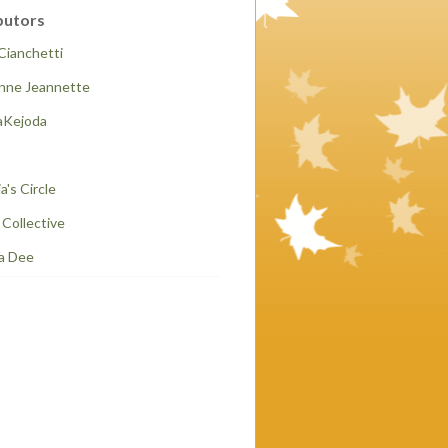
butors
Cianchetti
anne Jeannette
Kejoda
a's Circle
t Collective
a Dee