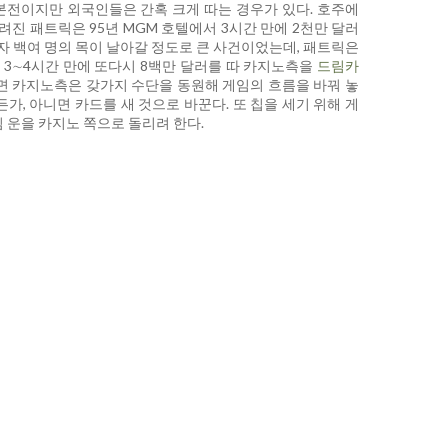
본전이지만 외국인들은 간혹 크게 따는 경우가 있다. 호주에
려진 패트릭은 95년 MGM 호텔에서 3시간 만에 2천만 달러
련자 백여 명의 목이 날아갈 정도로 큰 사건이었는데, 패트릭은
 3∼4시간 만에 또다시 8백만 달러를 따 카지노측을
드림카
면 카지노측은 갖가지 수단을 동원해 게임의 흐름을 바꿔 놓
가, 아니면 카드를 새 것으로 바꾼다. 또 칩을 세기 위해 게
 운을 카지노 쪽으로 돌리려 한다.