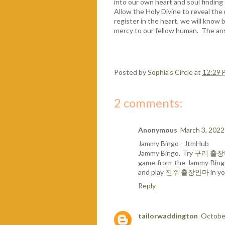
into our own heart and soul finding
Allow the Holy Divine to reveal th
register in the heart, we will know
mercy to our fellow human. The ans
Posted by
Sophia's Circle
at
12:29 
2 comments:
Anonymous
March 3, 2022
Jammy Bingo - JtmHub
Jammy Bingo. Try
구리 출
game from the Jammy Bin
and play
진주 출장안마
in yo
Reply
tailorwaddington
October