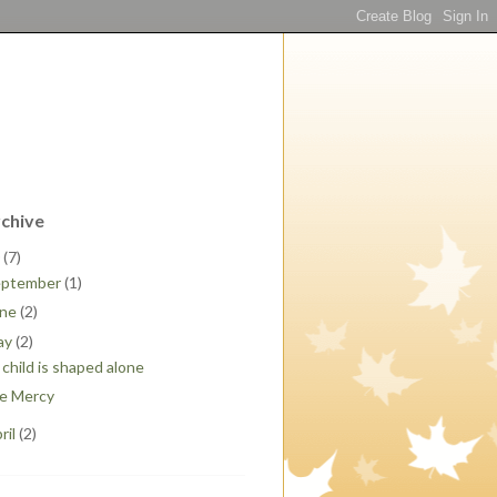
rchive
0
(7)
eptember
(1)
une
(2)
ay
(2)
child is shaped alone
e Mercy
ril
(2)