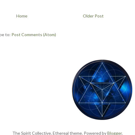
Home
Older Post
be to:
Post Comments (Atom)
The Spirit Collective. Ethereal theme. Powered by
Blogger
.