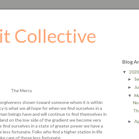
it Collective
Blog A
202
▼
S
►
J
►
The Mercy
M
▼
 forgiveness shown toward someone whom it is within
No 
y is what we all hope for when we find ourselves in a
Th
man beings have and will continue to find themselves in
land on the low side of the gradient we become very
Ap
►
e find ourselves in a state of greater power we have a
 less fortunate. Folks who find a higher station in life
ake care of those less fortunate.